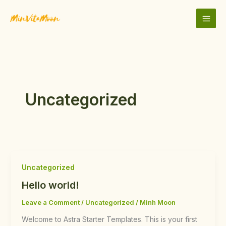
Skip
to
content
Uncategorized
Uncategorized
Hello world!
Leave a Comment
/
Uncategorized
/
Minh Moon
Welcome to Astra Starter Templates. This is your first