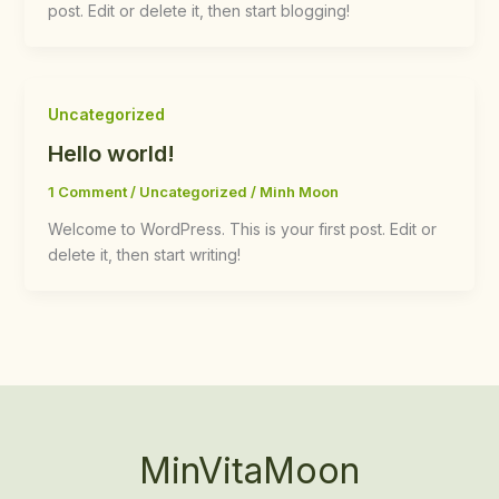
post. Edit or delete it, then start blogging!
Uncategorized
Hello world!
1 Comment
/
Uncategorized
/
Minh Moon
Welcome to WordPress. This is your first post. Edit or
delete it, then start writing!
MinVitaMoon