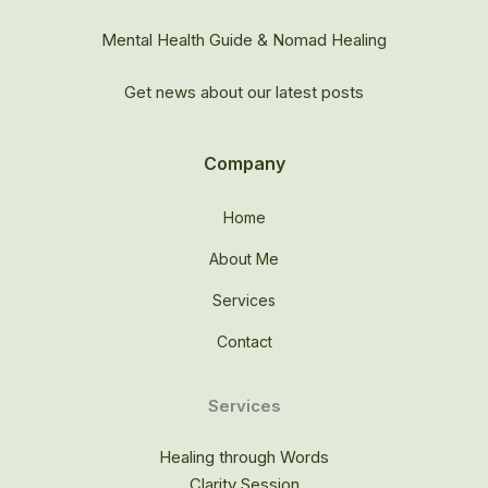
Mental Health Guide & Nomad Healing
Get news about our latest posts
Company
Home
About Me
Services
Contact
Services
Healing through Words
Clarity Session